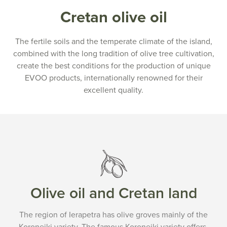
Cretan olive oil
The fertile soils and the temperate climate of the island,
combined with the long tradition of olive tree cultivation,
create the best conditions for the production of unique
EVOO products, internationally renowned for their
excellent quality.
Olive oil and Cretan land
The region of Ierapetra has olive groves mainly of the
Koroneiki variety. The famous Koroneiki variety offers,