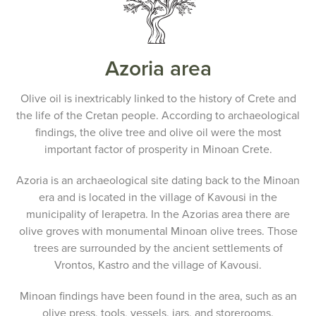
Azoria area
Olive oil is inextricably linked to the history of Crete and
the life of the Cretan people. According to archaeological
findings, the olive tree and olive oil were the most
important factor of prosperity in Minoan Crete.
Azoria is an archaeological site dating back to the Minoan
era and is located in the village of Kavousi in the
municipality of Ierapetra. In the Azorias area there are
olive groves with monumental Minoan olive trees. Those
trees are surrounded by the ancient settlements of
Vrontos, Kastro and the village of Kavousi.
Minoan findings have been found in the area, such as an
olive press, tools, vessels, jars, and storerooms.