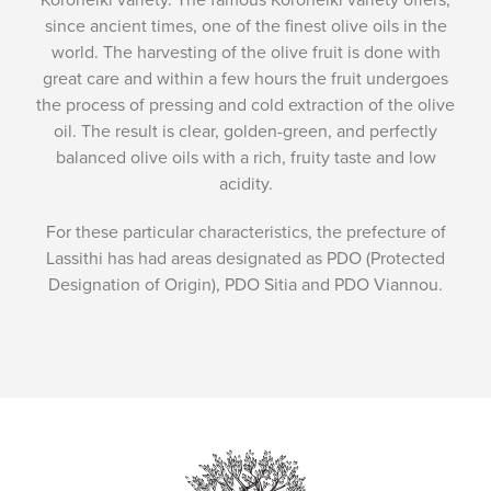
since ancient times, one of the finest olive oils in the
world. The harvesting of the olive fruit is done with
great care and within a few hours the fruit undergoes
the process of pressing and cold extraction of the olive
oil. The result is clear, golden-green, and perfectly
balanced olive oils with a rich, fruity taste and low
acidity.
For these particular characteristics, the prefecture of
Lassithi has had areas designated as PDO (Protected
Designation of Origin), PDO Sitia and PDO Viannou.