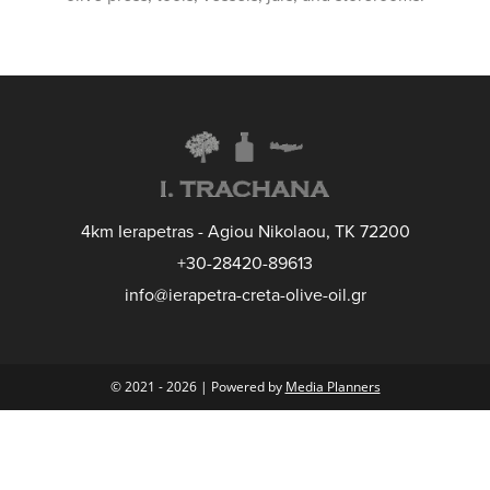
4km Ierapetras - Agiou Nikolaou, TK 72200
+30-28420-89613
info@ierapetra-creta-olive-oil.gr
© 2021 - 2026 | Powered by
Media Planners